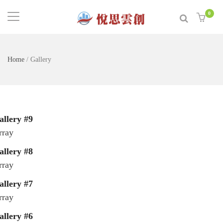
0
Home
/
Gallery
allery #9
rray
allery #8
rray
allery #7
rray
allery #6