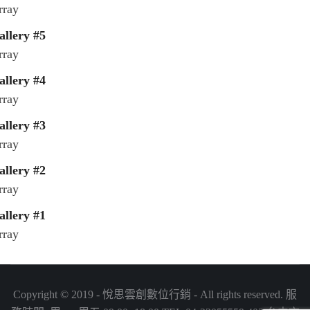
rray
allery #5
rray
allery #4
rray
allery #3
rray
allery #2
rray
allery #1
rray
Copyright © 2019 - 悅思雲創數位行銷 - All rights reserved. 服